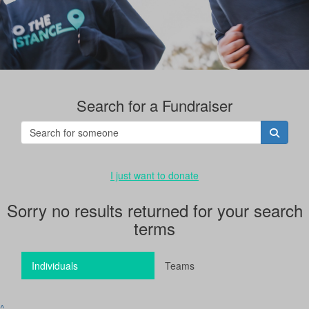
Search for a Fundraiser
I just want to donate
Sorry no results returned for your search
terms
Individuals
Teams
^