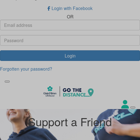
Login with Facebook
OR
Login
Forgotten your password?
Support a Friend