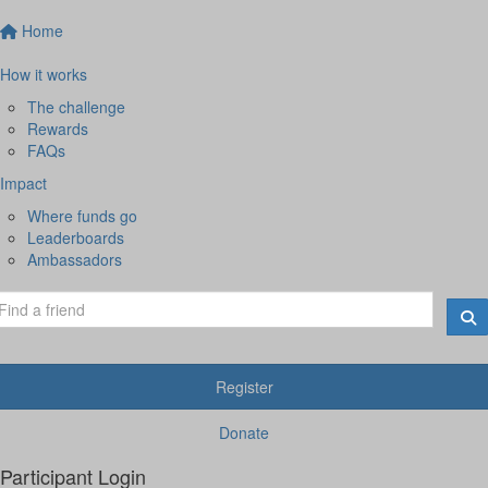
Home
How it works
The challenge
Rewards
FAQs
Impact
Where funds go
Leaderboards
Ambassadors
Register
Donate
Participant Login