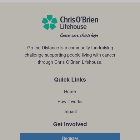
Go the Distance is a community fundraising
challenge supporting people living with cancer
through Chris O’Brien Lifehouse.
Quick Links
Home
How it works
Impact
Get Involved
Register