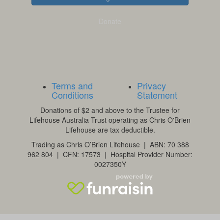
Donate
Terms and
Privacy
Conditions
Statement
Donations of $2 and above to the Trustee for
Lifehouse Australia Trust operating as Chris O'Brien
Lifehouse are tax deductible.
Trading as Chris O’Brien Lifehouse | ABN: 70 388
962 804 | CFN: 17573 | Hospital Provider Number:
0027350Y