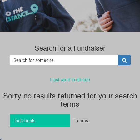
Search for a Fundraiser
I just want to donate
Sorry no results returned for your search
terms
Individuals
Teams
^