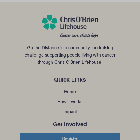
Go the Distance is a community fundraising
challenge supporting people living with cancer
through Chris O’Brien Lifehouse.
Quick Links
Home
How it works
Impact
Get Involved
Register