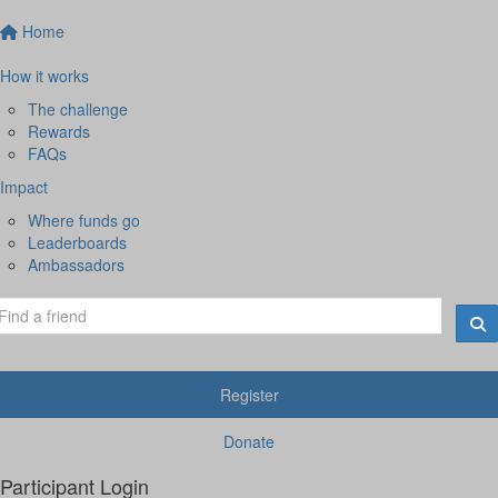
Home
How it works
The challenge
Rewards
FAQs
Impact
Where funds go
Leaderboards
Ambassadors
Register
Donate
Participant Login