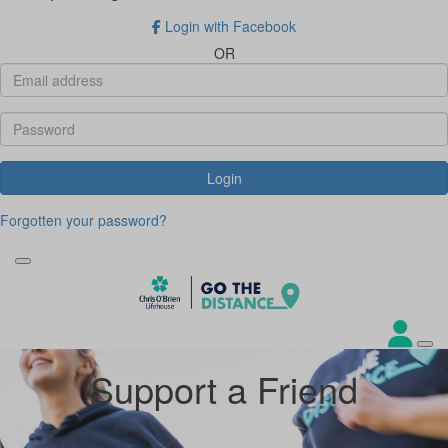
Login with Facebook
OR
Login
Forgotten your password?
Support a Friend