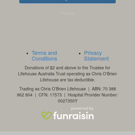
Donate
Terms and
Privacy
Conditions
Statement
Donations of $2 and above to the Trustee for
Lifehouse Australia Trust operating as Chris O'Brien
Lifehouse are tax deductible.
Trading as Chris O’Brien Lifehouse | ABN: 70 388
962 804 | CFN: 17573 | Hospital Provider Number:
0027350Y